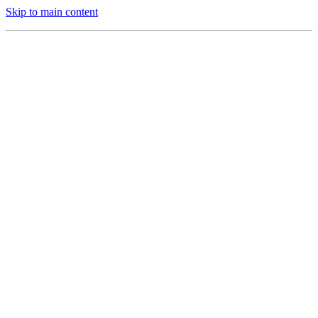
Skip to main content