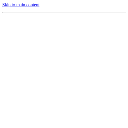
Skip to main content