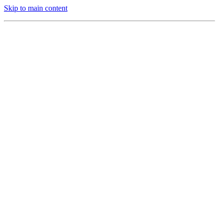
Skip to main content