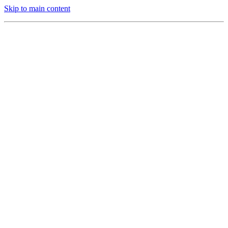
Skip to main content