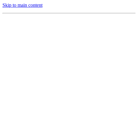
Skip to main content