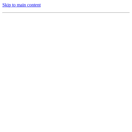
Skip to main content